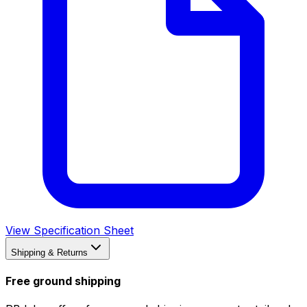
View Specification Sheet
Shipping & Returns
Free ground shipping