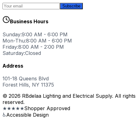
Subscribe
Business Hours
Sunday:
9:00 AM - 6:00 PM
Mon-Thu:
8:00 AM - 6:00 PM
Friday:
8:00 AM - 2:00 PM
Saturday:
Closed
Address
101-18 Queens Blvd
Forest Hills, NY 11375
© 2026 RBdelaa Lighting and Electrical Supply. All rights
reserved.
★★★★★
Shopper Approved
♿
Accessible Design