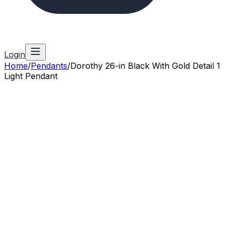
Login
Home
/
Pendants
/
Dorothy 26-in Black With Gold Detail 1
Light Pendant