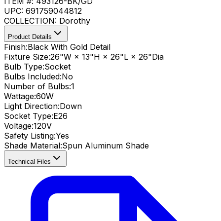
ITEM #:
493126-BK/GD
UPC:
691759044812
COLLECTION:
Dorothy
Product Details
Finish:
Black With Gold Detail
Fixture Size:
26"W × 13"H × 26"L × 26"Dia
Bulb Type:
Socket
Bulbs Included:
No
Number of Bulbs:
1
Wattage:
60
W
Light Direction:
Down
Socket Type:
E26
Voltage:
120V
Safety Listing:
Yes
Shade Material
:
Spun Aluminum Shade
Technical Files