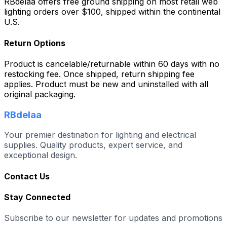
RBdelaa offers free ground shipping on most retail web
lighting orders over $100, shipped within the continental
U.S.
Return Options
Product is cancelable/returnable within 60 days with no
restocking fee. Once shipped, return shipping fee
applies. Product must be new and uninstalled with all
original packaging.
RBdelaa
Your premier destination for lighting and electrical
supplies. Quality products, expert service, and
exceptional design.
Contact Us
Stay Connected
Subscribe to our newsletter for updates and promotions