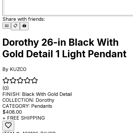
Share with friends:
📧
📋
🖨️
Dorothy 26-in Black With
Gold Detail 1 Light Pendant
By
KUZCO
(0)
FINISH:
Black With Gold Detail
COLLECTION:
Dorothy
CATEGORY:
Pendants
$408.00
+ FREE SHIPPING